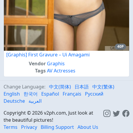
40P
[Graphis] First Gravure – Ui Amagami
Vendor
Graphis
Tags
AV Actresses
Change Language:
中文(简体)
日本語
中文(繁体)
English
한국어
Español
Français
Русский
Deutsche
العربية
Copyright © 2026 v2ph.com, Just look at
the beautiful pictures!
Terms
Privacy
Billing Support
About Us