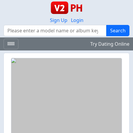
Sign Up
Login
Search
Search
Try Dating Online