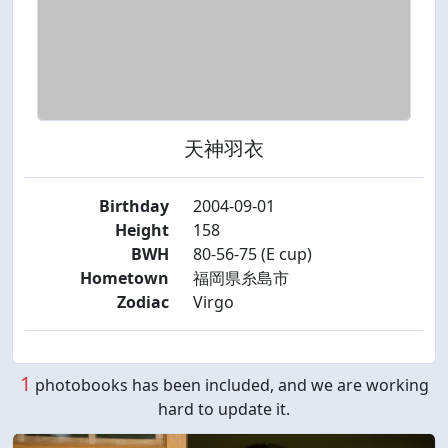
天神羽衣
Birthday
2004-09-01
Height
158
BWH
80-56-75 (E cup)
Hometown
福岡県糸島市
Zodiac
Virgo
1
photobooks has been included, and we are working
hard to update it.