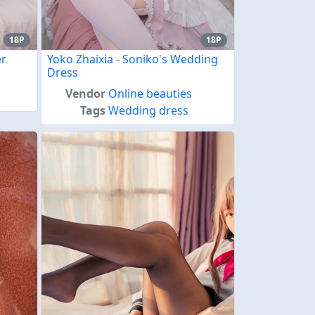
18P
18P
er
Yoko Zhaixia - Soniko's Wedding
Dress
Vendor
Online beauties
Tags
Wedding dress