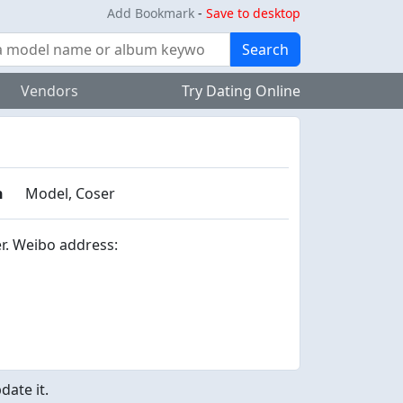
Add Bookmark
-
Save to desktop
Search
Vendors
Try Dating Online
n
Model, Coser
r. Weibo address:
ate it.