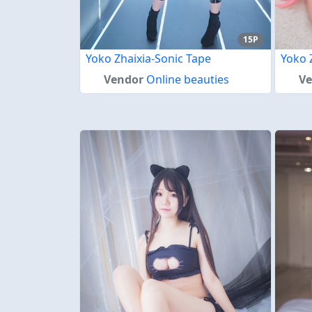
15P
Yoko Zhaixia-Sonic Tape
Yoko 
Vendor
Online beauties
V