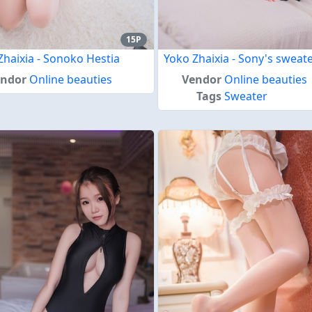
15P
Zhaixia - Sonoko Hestia
Yoko Zhaixia - Sony's sweat
endor
Online beauties
Vendor
Online beauties
Tags
Sweater