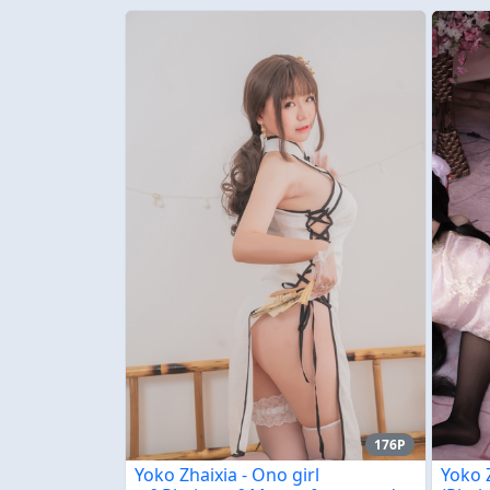
176P
Yoko Zhaixia - Ono girl
Yoko 