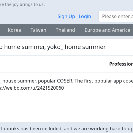
 the joy brings to us.
Search
Sign Up
Login
Korea
Taiwan
Thailand
Europe and America
o home summer, yoko_ home summer
Professio
_house summer, popular COSER. The first popular app cose
s://weibo.com/u/2421520060
obooks has been included, and we are working hard to upd