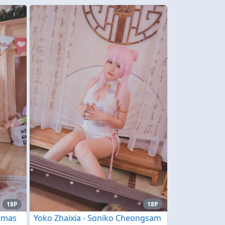
18P
18P
stmas
Yoko Zhaixia - Soniko Cheongsam