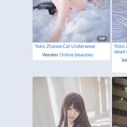
13P
Yoko Zhaixia-Cat Underwear
Yoko 
dead 
Vendor
Online beauties
V