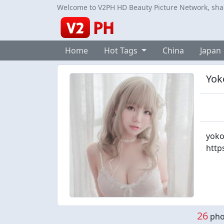
Welcome to V2PH HD Beauty Picture Network, share
Home
Hot Tags
China
Japan
Yok
yoko
http
26
phot