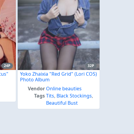
24P
32P
tus"
Yoko Zhaixia "Red Grid" (Lori COS)
Photo Album
Vendor
Online beauties
Tags
Tits
,
Black Stockings
,
Beautiful Bust