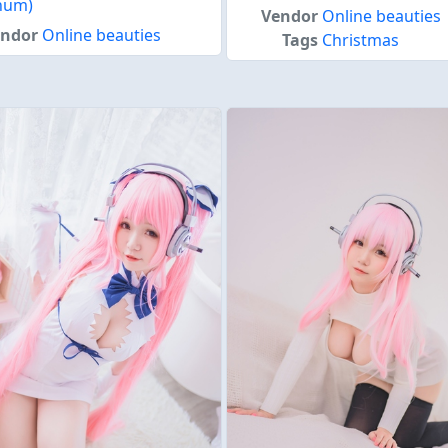
inum)
Vendor
Online beauties
endor
Online beauties
Tags
Christmas