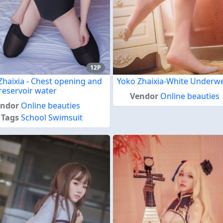
12P
Zhaixia - Chest opening and
Yoko Zhaixia-White Underw
reservoir water
Vendor
Online beauties
endor
Online beauties
Tags
School Swimsuit