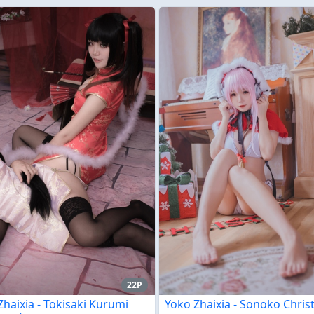
22P
Zhaixia - Tokisaki Kurumi
Yoko Zhaixia - Sonoko Chri