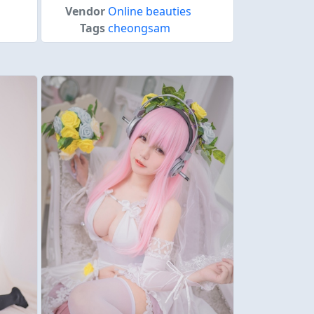
Vendor
Online beauties
Tags
cheongsam