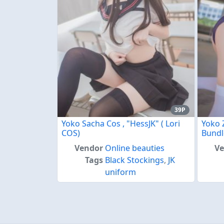
39P
Yoko Sacha Cos , "HessJK" ( Lori
Yoko 
COS)
Bundl
Vendor
Online beauties
V
Tags
Black Stockings
,
JK
uniform