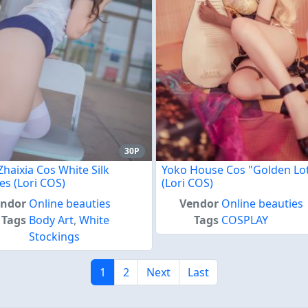
30P
Zhaixia Cos White Silk
Yoko House Cos "Golden Lo
es (Lori COS)
(Lori COS)
endor
Online beauties
Vendor
Online beauties
Tags
Body Art
,
White
Tags
COSPLAY
Stockings
1
2
Next
Last