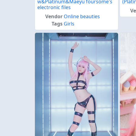
w&Platinum&Maeyu foursome's
(Plat
electronic files
V
Vendor
Online beauties
Tags
Girls