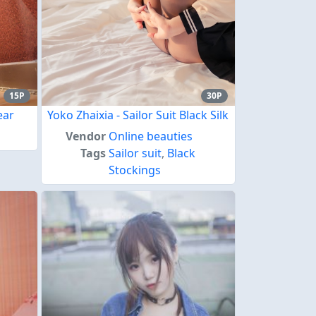
15P
30P
ear
Yoko Zhaixia - Sailor Suit Black Silk
Vendor
Online beauties
Tags
Sailor suit
,
Black
Stockings