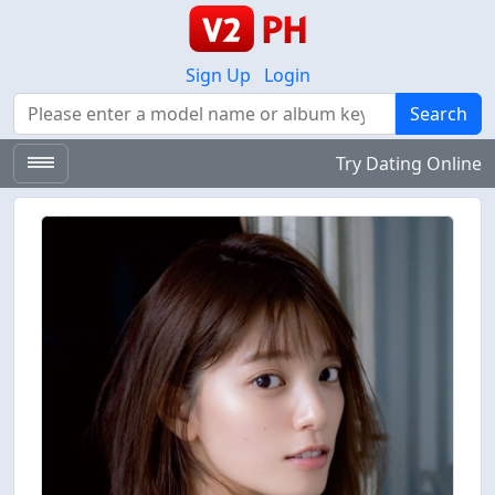
Sign Up
Login
Search
Search
Try Dating Online