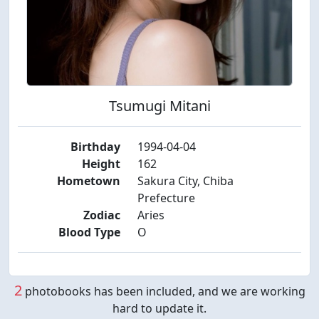
Tsumugi Mitani
Birthday
1994-04-04
Height
162
Hometown
Sakura City, Chiba
Prefecture
Zodiac
Aries
Blood Type
O
2
photobooks has been included, and we are working
hard to update it.