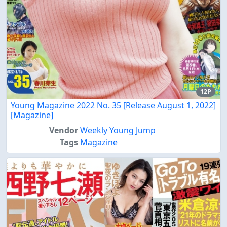
12P
Young Magazine 2022 No. 35 [Release August 1, 2022]
[Magazine]
Vendor
Weekly Young Jump
Tags
Magazine