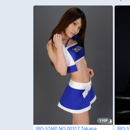
110P
[RQ-STAR] NO.00317 Takana
[RQ-S