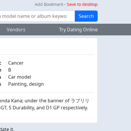
Add Bookmark
-
Save to desktop
Search
Vendors
Try Dating Online
c
Cancer
e
B
n
Car model
s
Painting, design
 Honda Kana; under the banner of ラブリリ
, S Durability, and D1 GP respectively.
ate it.