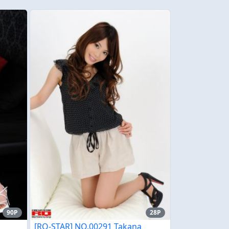
90P
28P
[RQ-STAR] NO.00291 Takana