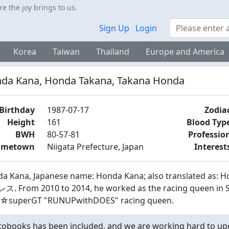
 the joy brings to us.
Search
Sign Up
Login
Korea
Taiwan
Thailand
Europe and America
da Kana, Honda Takana, Takana Honda
Birthday
1987-07-17
Zodia
Height
161
Blood Typ
BWH
80-57-81
Professio
ometown
Niigata Prefecture, Japan
Interest
a Kana, Japanese name: Honda Kana; also translated as:
. From 2010 to 2014, he worked as the racing queen in SGT
☆superGT "RUNUPwithDOES" racing queen.
obooks has been included, and we are working hard to upd