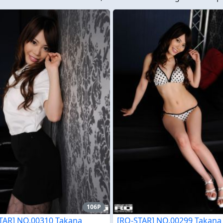
106P
TAR] NO.00310 Takana
[RQ-STAR] NO.00299 Takana