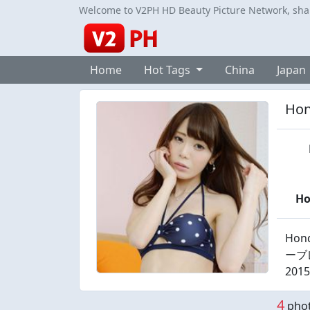
Welcome to V2PH HD Beauty Picture Network, share
Home
Hot Tags
China
Japan
Hon
H
Hond
ーブレス
2015
4
phot