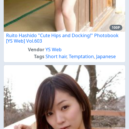
100P
Ruito Hashido "Cute Hips and Docking!" Photobook
[YS Web] Vol.603
Vendor
YS Web
Tags
Short hair
,
Temptation
,
Japanese