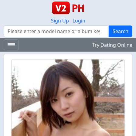
Sign Up
Login
Search
Search
Try Dating Online