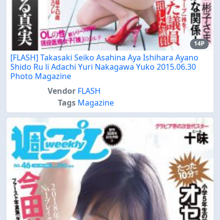
14P
[FLASH] Takasaki Seiko Asahina Aya Ishihara Ayano
Shido Ru li Adachi Yuri Nakagawa Yuko 2015.06.30
Photo Magazine
Vendor
FLASH
Tags
Magazine