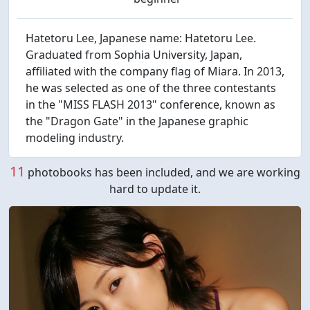
Hatetoru Lee, Japanese name: Hatetoru Lee.
Graduated from Sophia University, Japan,
affiliated with the company flag of Miara. In 2013,
he was selected as one of the three contestants
in the "MISS FLASH 2013" conference, known as
the "Dragon Gate" in the Japanese graphic
modeling industry.
11
photobooks has been included, and we are working
hard to update it.