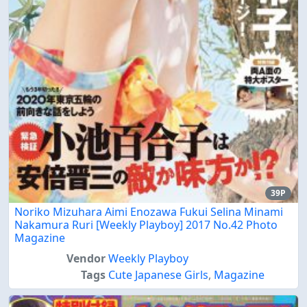
39P
Noriko Mizuhara Aimi Enozawa Fukui Selina Minami
Nakamura Ruri [Weekly Playboy] 2017 No.42 Photo
Magazine
Vendor
Weekly Playboy
Tags
Cute Japanese Girls
,
Magazine