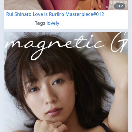
51P
Rui Shinato Love is Ruriiro Masterpiece#012
Tags
lovely