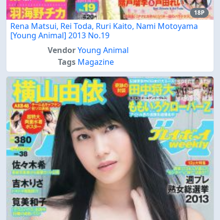
18P
Rena Matsui, Rei Toda, Ruri Kaito, Nami Motoyama
[Young Animal] 2013 No.19
Vendor
Young Animal
Tags
Magazine