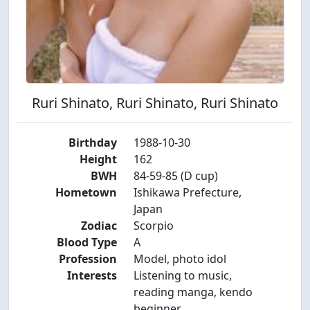
Ruri Shinato, Ruri Shinato, Ruri Shinato
Birthday
1988-10-30
Height
162
BWH
84-59-85 (D cup)
Hometown
Ishikawa Prefecture,
Japan
Zodiac
Scorpio
Blood Type
A
Profession
Model, photo idol
Interests
Listening to music,
reading manga, kendo
beginner