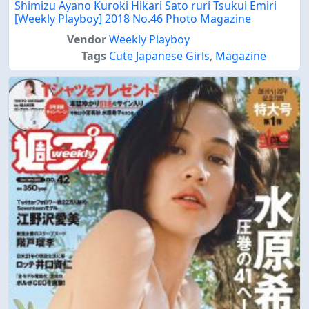
Shimizu Ayano Kuroki Hikari Sato ruri Tsukui Emiri
[Weekly Playboy] 2018 No.46 Photo Magazine
Vendor
Weekly Playboy
Tags
Cute Japanese Girls
,
Magazine