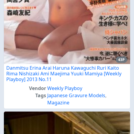
43P
Danmitsu Erina Arai Haruna Kawaguchi Ruri Kaito
Rima Nishizaki Ami Maejima Yuuki Mamiya [Weekly
Playboy] 2013 No.11
Vendor
Weekly Playboy
Tags
Japanese Gravure Models
,
Magazine