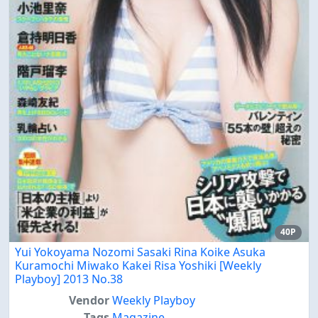
40P
Yui Yokoyama Nozomi Sasaki Rina Koike Asuka
Kuramochi Miwako Kakei Risa Yoshiki [Weekly
Playboy] 2013 No.38
Vendor
Weekly Playboy
Tags
Magazine