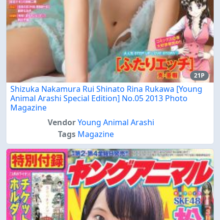
21P
Shizuka Nakamura Rui Shinato Rina Rukawa [Young
Animal Arashi Special Edition] No.05 2013 Photo
Magazine
Vendor
Young Animal Arashi
Tags
Magazine