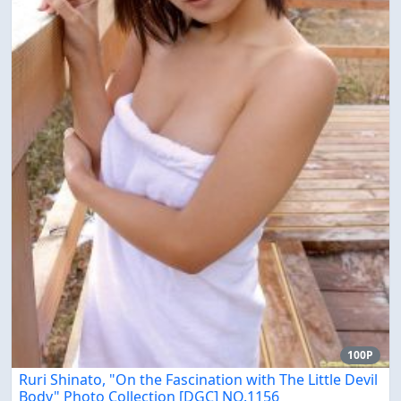
100P
Ruri Shinato, "On the Fascination with The Little Devil
Body" Photo Collection [DGC] NO.1156