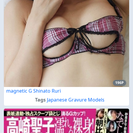
196P
magnetic G Shinato Ruri
Tags
Japanese Gravure Models