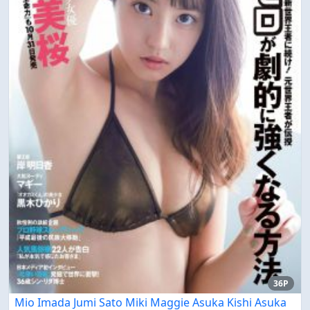
36P
Mio Imada Jumi Sato Miki Maggie Asuka Kishi Asuka