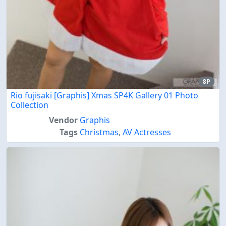
8P
Rio fujisaki [Graphis] Xmas SP4K Gallery 01 Photo
Collection
Vendor
Graphis
Tags
Christmas
,
AV Actresses