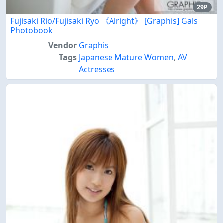
29P
Fujisaki Rio/Fujisaki Ryo 《Alright》 [Graphis] Gals
Photobook
Vendor
Graphis
Tags
Japanese Mature Women
,
AV
Actresses