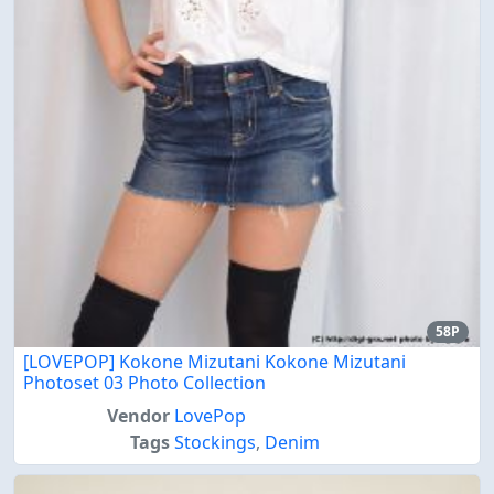
58P
[LOVEPOP] Kokone Mizutani Kokone Mizutani
Photoset 03 Photo Collection
Vendor
LovePop
Tags
Stockings
,
Denim