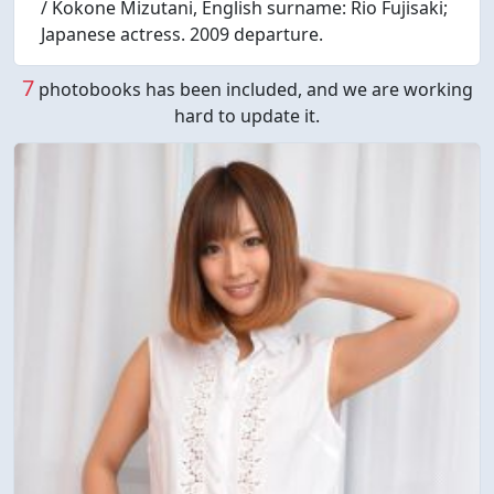
/ Kokone Mizutani, English surname: Rio Fujisaki;
Japanese actress. 2009 departure.
7
photobooks has been included, and we are working
hard to update it.