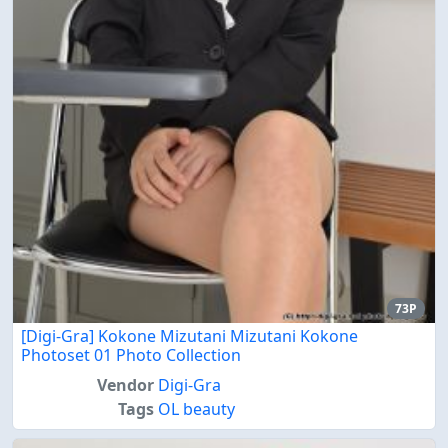
73P
[Digi-Gra] Kokone Mizutani Mizutani Kokone
Photoset 01 Photo Collection
Vendor
Digi-Gra
Tags
OL beauty