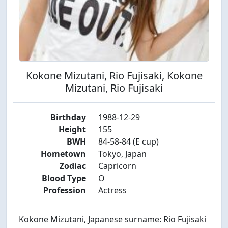
Kokone Mizutani, Rio Fujisaki, Kokone
Mizutani, Rio Fujisaki
Birthday
1988-12-29
Height
155
BWH
84-58-84 (E cup)
Hometown
Tokyo, Japan
Zodiac
Capricorn
Blood Type
O
Profession
Actress
Kokone Mizutani, Japanese surname: Rio Fujisaki