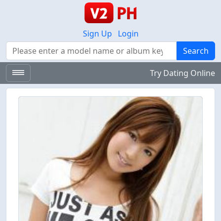
Sign Up
Login
Search
Search
Try Dating Online