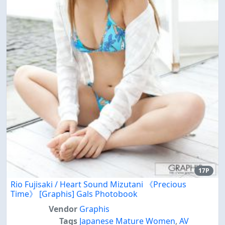
17P
Rio Fujisaki / Heart Sound Mizutani 《Precious
Time》 [Graphis] Gals Photobook
Vendor
Graphis
Tags
Japanese Mature Women
,
AV