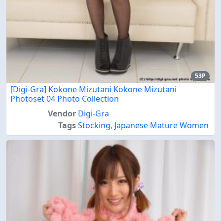
53P
[Digi-Gra] Kokone Mizutani Kokone Mizutani
Photoset 04 Photo Collection
Vendor
Digi-Gra
Tags
Stocking
,
Japanese Mature Women