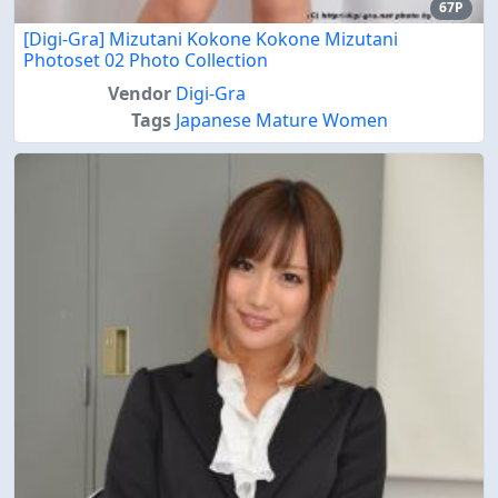
67P
[Digi-Gra] Mizutani Kokone Kokone Mizutani
Photoset 02 Photo Collection
Vendor
Digi-Gra
Tags
Japanese Mature Women