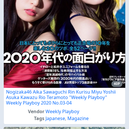
40P
Nogizaka46 Aika Sawaguchi Rin Kurisu Miyu Yoshii
Asuka Kawazu Rio Teramoto "Weekly Playboy"
Weekly Playboy 2020 No.03-04
Vendor
Weekly Playboy
Tags
Japanese
,
Magazine