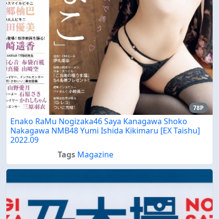
78P
Enako RaMu Nogizaka46 Saya Kanagawa Shoko
Nakagawa NMB48 Yumi Ishida Kikimaru [EX Taishu]
2022.09
Tags
Magazine