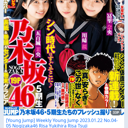
33P
[Young Jump] Weekly Young Jump 2023.01.22 No.04-
05 Nogizaka46 Risa Yukihira Risa Tsuji