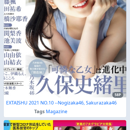
58P
EXTAISHU 2021 NO.10 --Nogizaka46, Sakurazaka46
Tags
Magazine