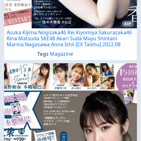
64P
Asuka Kijima Nogizaka46 Rei Kiyomiya Sakurazaka46
Rina Matsuda SKE48 Akari Suda Mayu Shintani
Marina Nagasawa Anna Ishii [EX Taishu] 2022.08
Tags
Magazine