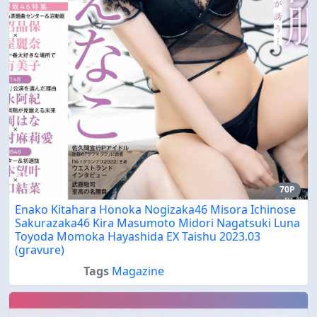
70P
Enako Kitahara Honoka Nogizaka46 Misora Ichinose
Sakurazaka46 Kira Masumoto Midori Nagatsuki Luna
Toyoda Momoka Hayashida EX Taishu 2023.03
(gravure)
Tags
Magazine