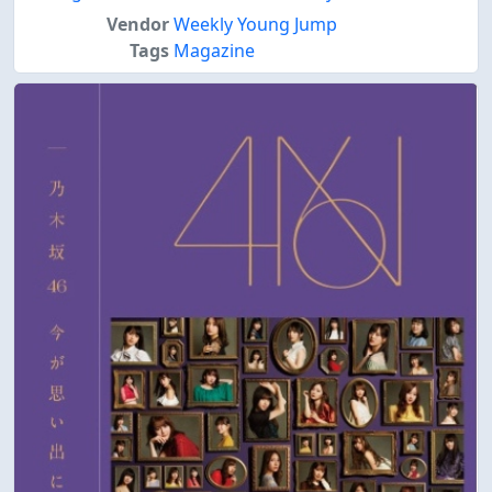
Vendor
Weekly Young Jump
Tags
Magazine