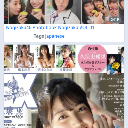
241P
Nogizaka46 Photobook Nogizaka VOL.01
Tags
Japanese