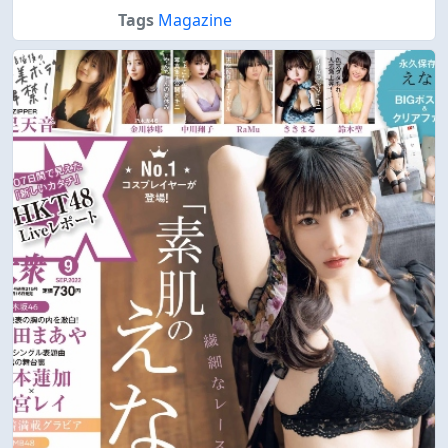
Tags
Magazine