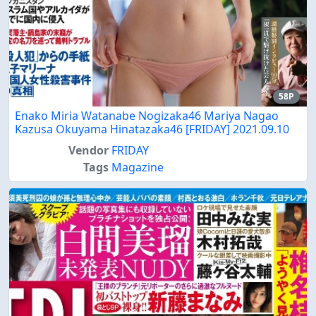
58P
Enako Miria Watanabe Nogizaka46 Mariya Nagao
Kazusa Okuyama Hinatazaka46 [FRIDAY] 2021.09.10
Vendor
FRIDAY
Tags
Magazine