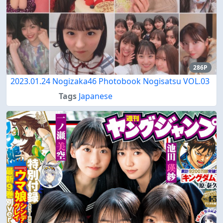
286P
2023.01.24 Nogizaka46 Photobook Nogisatsu VOL.03
Tags
Japanese