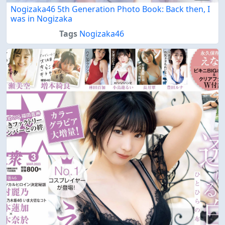
Nogizaka46 5th Generation Photo Book: Back then, I
was in Nogizaka
Tags
Nogizaka46