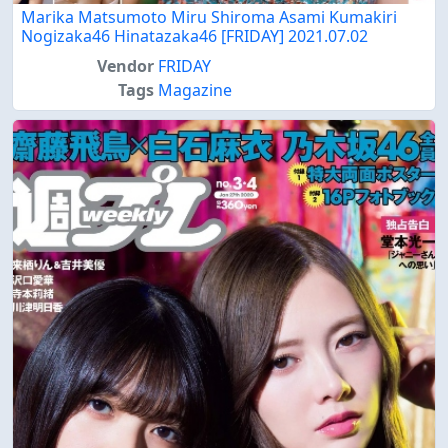
Marika Matsumoto Miru Shiroma Asami Kumakiri
Nogizaka46 Hinatazaka46 [FRIDAY] 2021.07.02
Vendor
FRIDAY
Tags
Magazine