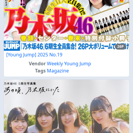
26P
[Young Jump] 2025 No.19
Vendor
Weekly Young Jump
Tags
Magazine