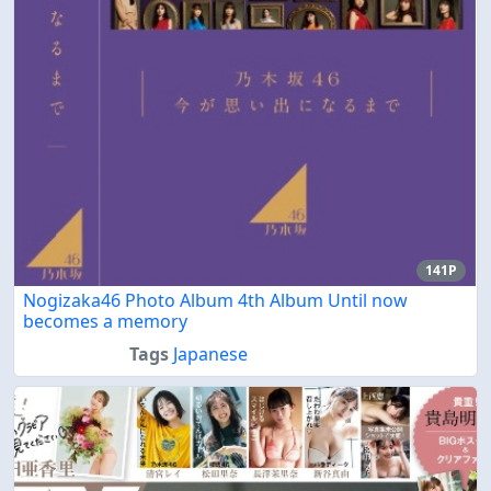
141P
Nogizaka46 Photo Album 4th Album Until now
becomes a memory
Tags
Japanese