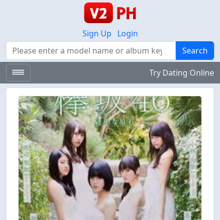
Sign Up
Login
Search
Search
Try Dating Online