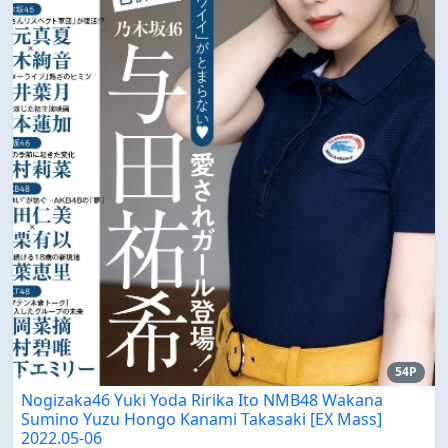
54P
Nogizaka46 Yuki Yoda Ririka Ito NMB48 Wakana
Sumino Yuzu Hongo Kanami Takasaki [EX Mass]
2022.05-06