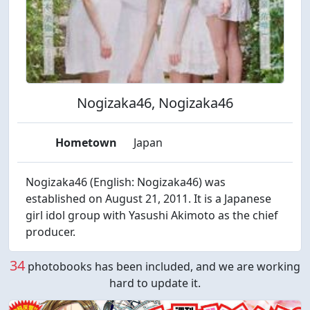
Nogizaka46, Nogizaka46
Hometown
Japan
Nogizaka46 (English: Nogizaka46) was
established on August 21, 2011. It is a Japanese
girl idol group with Yasushi Akimoto as the chief
producer.
34
photobooks has been included, and we are working
hard to update it.