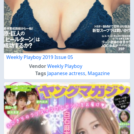
39P
Weekly Playboy 2019 Issue 05
Vendor
Weekly Playboy
Tags
Japanese actress
,
Magazine