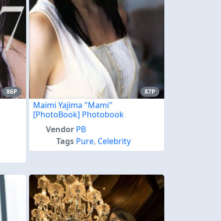
86P
87P
Maimi Yajima "Mami"
[PhotoBook] Photobook
Vendor
PB
Tags
Pure
,
Celebrity