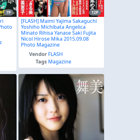
7P
12P
ri
[FLASH] Maimi Yajima Sakaguchi
Photo
Yoshiho Michibata Angelica
Minato Rihisa Yanase Saki Fujita
Nicol Hirose Mika 2015.09.08
c
Photo Magazine
e
Vendor
FLASH
Tags
Magazine