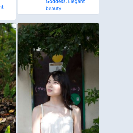
Goddess
,
Elegant
nt
beauty