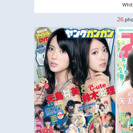
Whit
26
phot