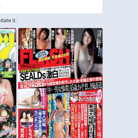
.
ate it.