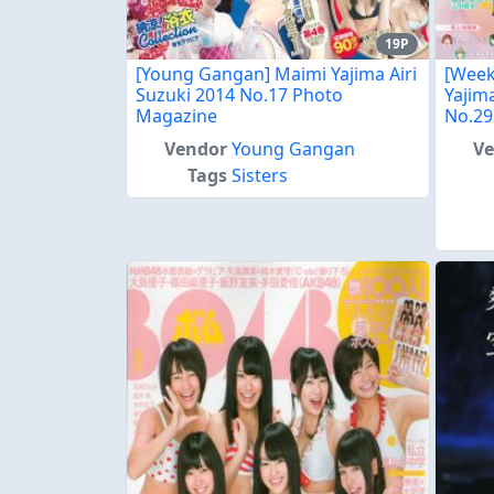
19P
[Young Gangan] Maimi Yajima Airi
[Week
Suzuki 2014 No.17 Photo
Yajim
Magazine
No.29
Vendor
Young Gangan
V
Tags
Sisters