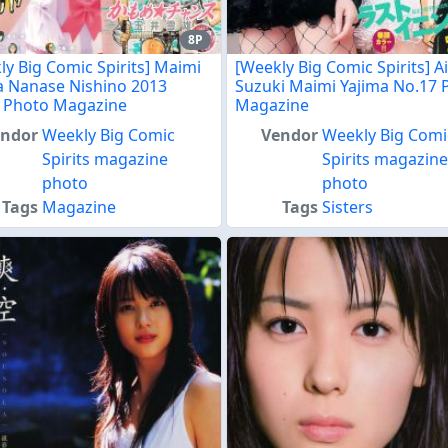
8P
ly Big Comic Spirits] Maimi
[Weekly Big Comic Spirits] Ai
a Nanase Nishino 2013
Suzuki Maimi Yajima No.17 
 Photo Magazine
Magazine
endor
Weekly Big Comic
Vendor
Weekly Big Comi
Spirits magazine
Spirits magazin
photo
photo
Tags
Magazine
Tags
Sisters