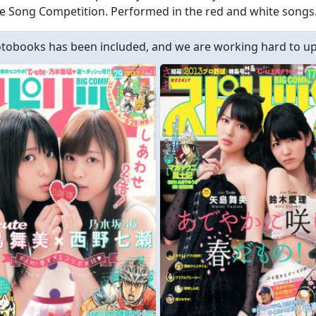
e Song Competition. Performed in the red and white songs
obooks has been included, and we are working hard to upd