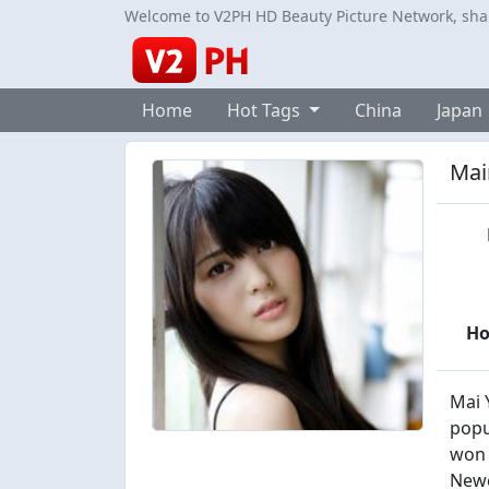
Welcome to V2PH HD Beauty Picture Network, share
Home
Hot Tags
China
Japan
Mai
H
Mai 
popu
won 
Newc