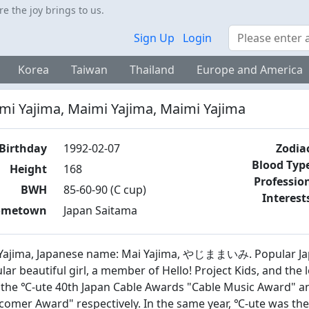
 the joy brings to us.
Search
Sign Up
Login
Korea
Taiwan
Thailand
Europe and America
mi Yajima, Maimi Yajima, Maimi Yajima
Birthday
1992-02-07
Zodia
Blood Typ
Height
168
Professio
BWH
85-60-90 (C cup)
Interest
ometown
Japan Saitama
Yajima, Japanese name: Mai Yajima, やじままいみ. Popular Japa
lar beautiful girl, a member of Hello! Project Kids, and the 
the ℃-ute 40th Japan Cable Awards "Cable Music Award" an
omer Award" respectively. In the same year, ℃-ute was the 