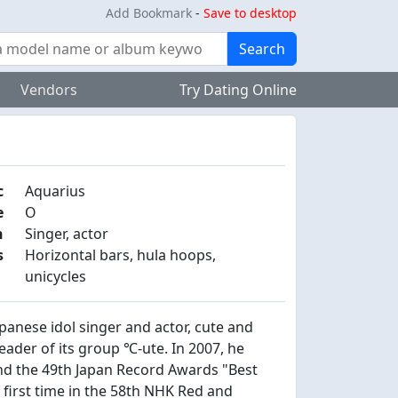
Add Bookmark
-
Save to desktop
Search
Vendors
Try Dating Online
c
Aquarius
e
O
n
Singer, actor
s
Horizontal bars, hula hoops,
unicycles
nese idol singer and actor, cute and
leader of its group ℃-ute. In 2007, he
d the 49th Japan Record Awards "Best
first time in the 58th NHK Red and