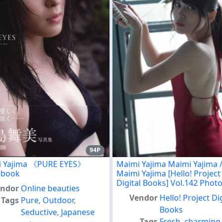
94P
i Yajima 《PURE EYES》
Maimi Yajima Maimi Yajima 
obook
Maimi Yajima [Hello! Project
Digital Books] Vol.142 Pho
endor
Online beauties
Vendor
Hello! Project Di
Tags
Pure
,
Outdoor
,
Books
Seductive
,
Japanese
Tags
Fresh
,
charming