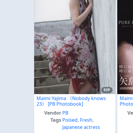
93P
Maimi Yajima 《Nobody knows
Maim
23》 [PB Photobook]
Phot
Vendor
PB
V
Tags
Poised
,
Fresh
,
Japanese actress