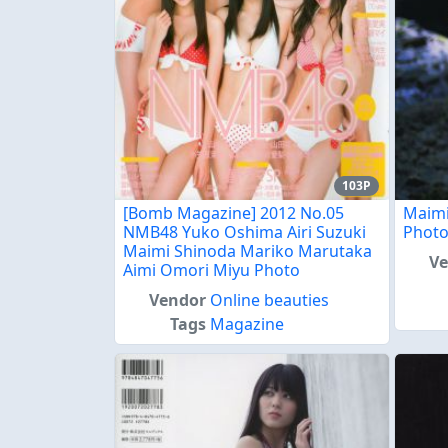
103P
[Bomb Magazine] 2012 No.05
Maimi
NMB48 Yuko Oshima Airi Suzuki
Phot
Maimi Shinoda Mariko Marutaka
V
Aimi Omori Miyu Photo
Vendor
Online beauties
Tags
Magazine