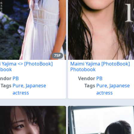
75P
 Yajima <
> [PhotoBook]
Maimi Yajima [PhotoBook]
obook
Photobook
endor
PB
Vendor
PB
Tags
Pure
,
Japanese
Tags
Pure
,
Japanese
actress
actress