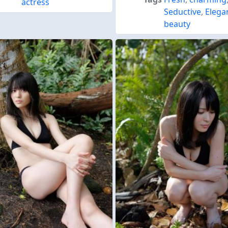
actress
Seductive
,
Elega
beauty