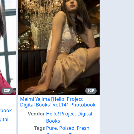
83P
92P
/
Maimi Yajima [Hello! Project
Digital Books] Vol.141 Photobook
tobook
Vendor
Hello! Project Digital
gital
Books
Tags
Pure
,
Poised
,
Fresh
,
,