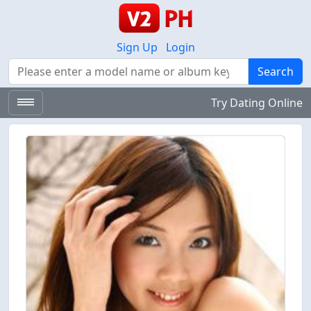
Sign Up
Login
Search
Search
Try Dating Online