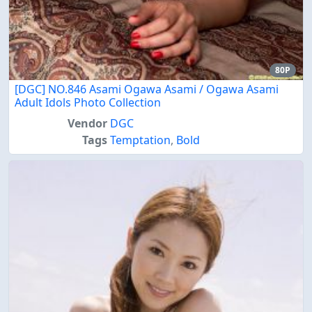
80P
[DGC] NO.846 Asami Ogawa Asami / Ogawa Asami
Adult Idols Photo Collection
Vendor
DGC
Tags
Temptation
,
Bold