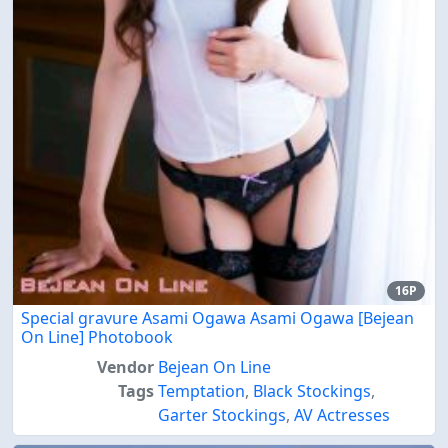
16P
Special gravure Asami Ogawa Asami Ogawa [Bejean
On Line] Photobook
Vendor
Bejean On Line
Tags
Temptation
,
Black Stockings
,
Garter Stockings
,
AV Actresses