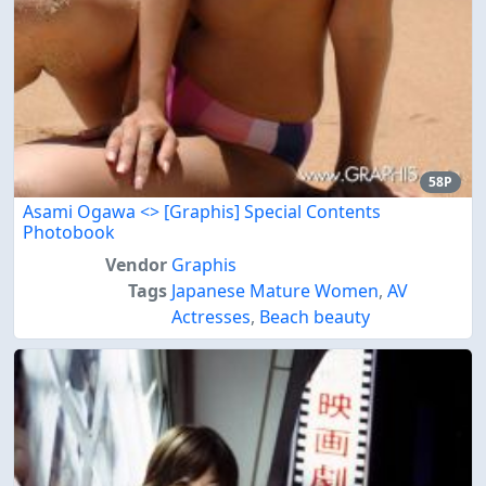
58P
Asami Ogawa <
> [Graphis] Special Contents
Photobook
Vendor
Graphis
Tags
Japanese Mature Women
,
AV
Actresses
,
Beach beauty