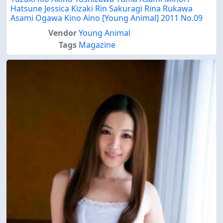
Hatsune Jessica Kizaki Rin Sakuragi Rina Rukawa
Asami Ogawa Kino Aino [Young Animal] 2011 No.09
Vendor
Young Animal
Tags
Magazine