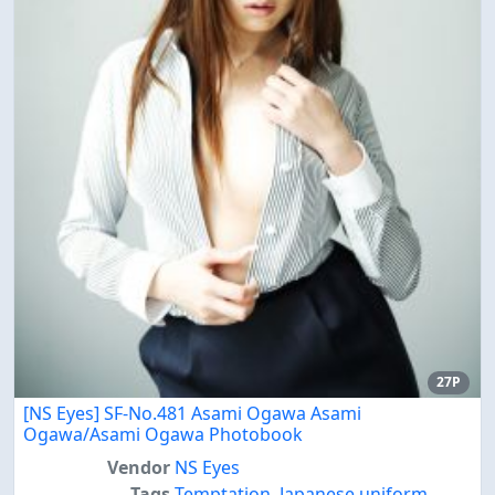
27P
[NS Eyes] SF-No.481 Asami Ogawa Asami
Ogawa/Asami Ogawa Photobook
Vendor
NS Eyes
Tags
Temptation
,
Japanese uniform