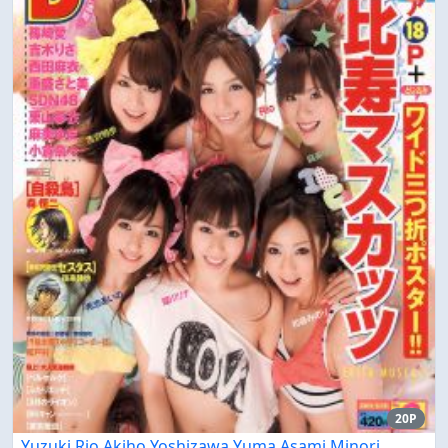
20P
Yuzuki Rio Akiho Yoshizawa Yuma Asami Minori