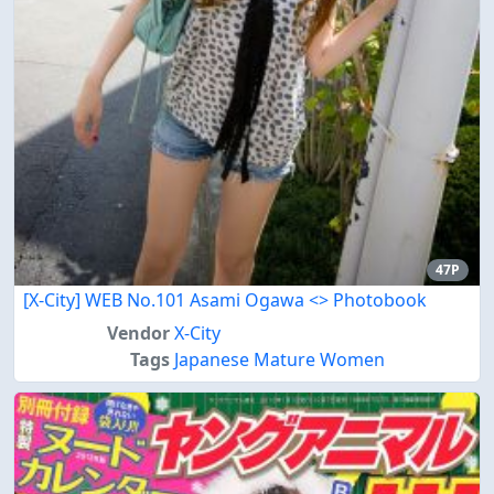
47P
[X-City] WEB No.101 Asami Ogawa <
> Photobook
Vendor
X-City
Tags
Japanese Mature Women