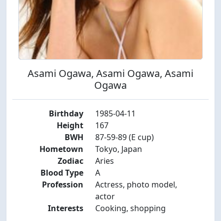
Asami Ogawa, Asami Ogawa, Asami
Ogawa
Birthday
1985-04-11
Height
167
BWH
87-59-89 (E cup)
Hometown
Tokyo, Japan
Zodiac
Aries
Blood Type
A
Profession
Actress, photo model,
actor
Interests
Cooking, shopping