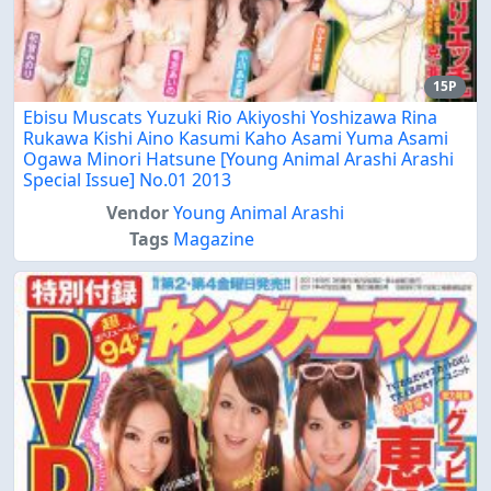
15P
Ebisu Muscats Yuzuki Rio Akiyoshi Yoshizawa Rina
Rukawa Kishi Aino Kasumi Kaho Asami Yuma Asami
Ogawa Minori Hatsune [Young Animal Arashi Arashi
Special Issue] No.01 2013
Vendor
Young Animal Arashi
Tags
Magazine