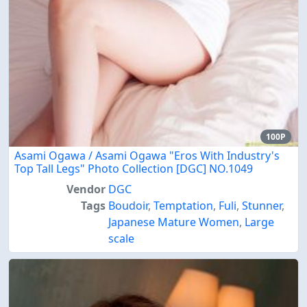
100P
Asami Ogawa / Asami Ogawa "Eros With Industry's
Top Tall Legs" Photo Collection [DGC] NO.1049
Vendor
DGC
Tags
Boudoir
,
Temptation
,
Fuli
,
Stunner
,
Japanese Mature Women
,
Large
scale