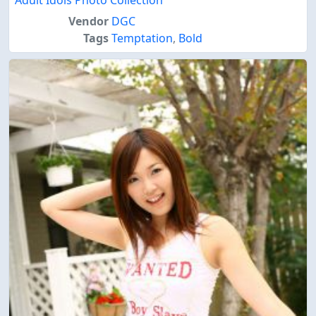
Adult Idols Photo Collection
Vendor
DGC
Tags
Temptation
,
Bold