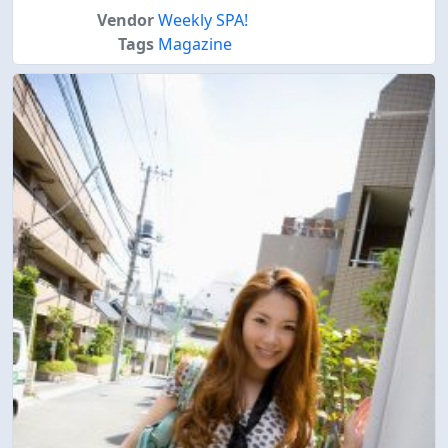
Vendor
Weekly SPA!
Tags
Magazine