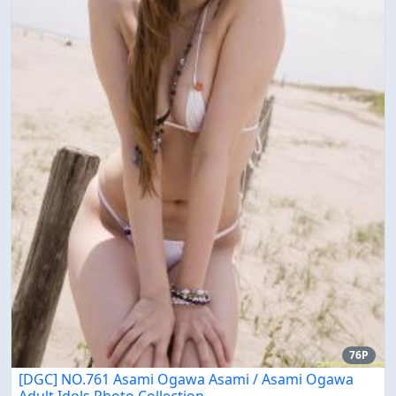
76P
[DGC] NO.761 Asami Ogawa Asami / Asami Ogawa