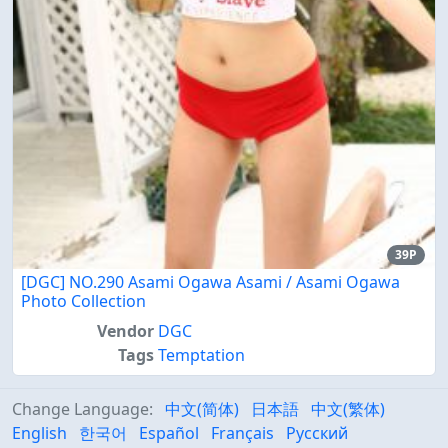
39P
[DGC] NO.290 Asami Ogawa Asami / Asami Ogawa
Photo Collection
Vendor
DGC
Tags
Temptation
Change Language:
中文(简体)
日本語
中文(繁体)
English
한국어
Español
Français
Русский