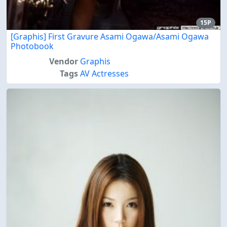
15P
[Graphis] First Gravure Asami Ogawa/Asami Ogawa
Photobook
Vendor
Graphis
Tags
AV Actresses