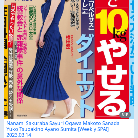
31P
Nanami Sakuraba Sayuri Ogawa Makoto Sanada
Yuko Tsubakino Ayano Sumita [Weekly SPA!]
2023.03.14