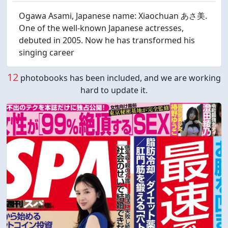
Ogawa Asami, Japanese name: Xiaochuan あさ美.
One of the well-known Japanese actresses,
debuted in 2005. Now he has transformed his
singing career
12
photobooks has been included, and we are working
hard to update it.