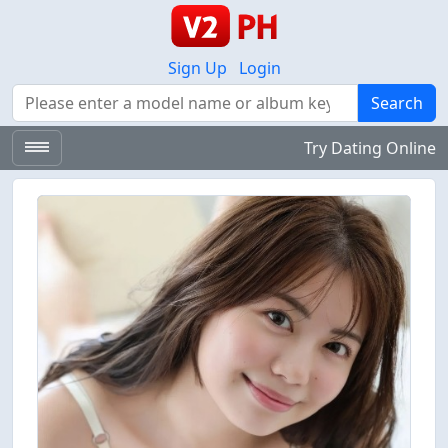
Sign Up
Login
Search
Search
Try Dating Online