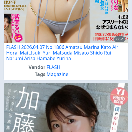
66P
FLASH 2026.04.07 No.1806 Amatsu Marina Kato Airi
Horai Mai Itsuki Yuri Matsuda Misato Shido Rui
Narumi Arisa Hamabe Yurina
Vendor
FLASH
Tags
Magazine