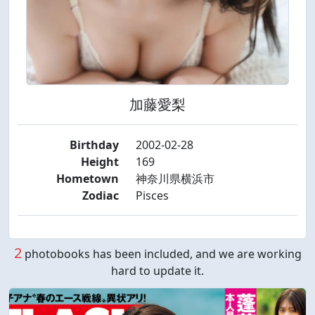
加藤愛梨
Birthday
2002-02-28
Height
169
Hometown
神奈川県横浜市
Zodiac
Pisces
2
photobooks has been included, and we are working
hard to update it.