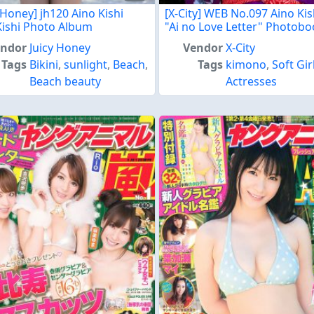
 Honey] jh120 Aino Kishi
[X-City] WEB No.097 Aino Kis
Kishi Photo Album
"Ai no Love Letter" Photob
endor
Juicy Honey
Vendor
X-City
Tags
Bikini
,
sunlight
,
Beach
,
Tags
kimono
,
Soft Gir
Beach beauty
Actresses