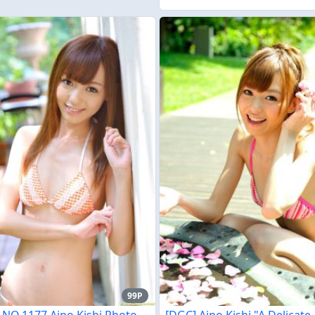
99P
 NO.1177 Aino Kishi Photo
[DGC] Aino Kishi "A Delicate,