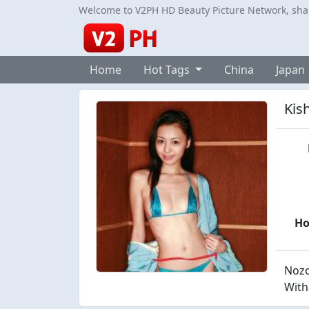
Welcome to V2PH HD Beauty Picture Network, share
Home
Hot Tags
China
Japan
Kish
H
Nozo
With