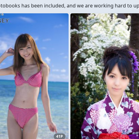
obooks has been included, and we are working hard to upd
41P