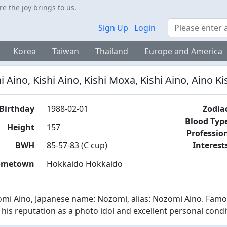
 the joy brings to us.
Search
Sign Up
Login
Korea
Taiwan
Thailand
Europe and America
i Aino, Kishi Aino, Kishi Moxa, Kishi Aino, Aino Ki
Birthday
1988-02-01
Zodia
Blood Typ
Height
157
Professio
BWH
85-57-83 (C cup)
Interest
ometown
Hokkaido Hokkaido
mi Aino, Japanese name: Nozomi, alias: Nozomi Aino. Famou
 his reputation as a photo idol and excellent personal cond