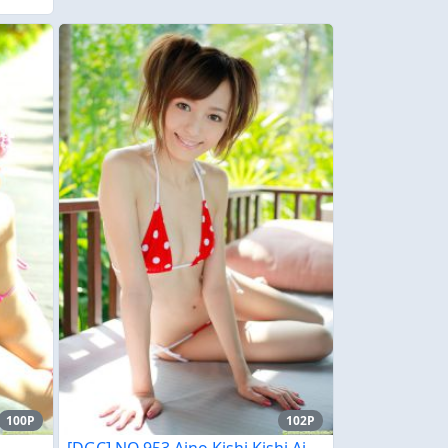
100P
102P
[DGC] NO.953 Aino Kishi Kishi Ai