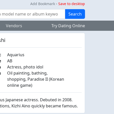
Add Bookmark
-
Save to desktop
Search
Vendors
Try Dating Online
shi
c
Aquarius
e
AB
n
Actress, photo idol
s
Oil painting, bathing,
shopping, Paradise II (Korean
online game)
s Japanese actress. Debuted in 2008.
itions, Kizhi Aino quickly became famous.