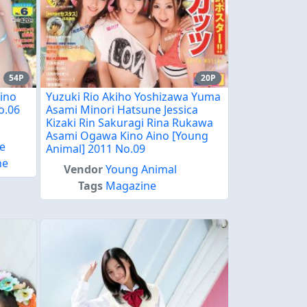
54P
20P
Aino
Yuzuki Rio Akiho Yoshizawa Yuma
o.06
Asami Minori Hatsune Jessica
Kizaki Rin Sakuragi Rina Rukawa
Asami Ogawa Kino Aino [Young
e
Animal] 2011 No.09
ne
Vendor
Young Animal
Tags
Magazine