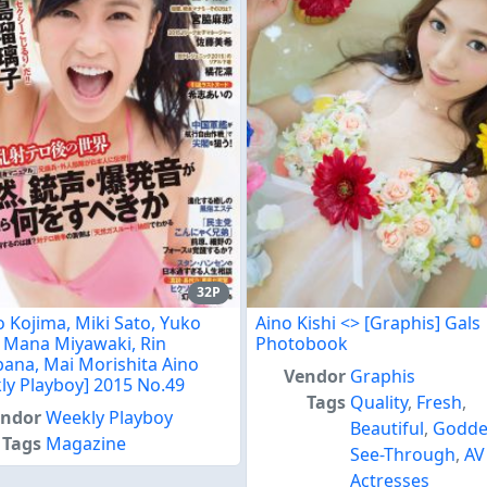
32P
o Kojima, Miki Sato, Yuko
Aino Kishi <
> [Graphis] Gals
, Mana Miyawaki, Rin
Photobook
bana, Mai Morishita Aino
Vendor
Graphis
ly Playboy] 2015 No.49
Tags
Quality
,
Fresh
,
endor
Weekly Playboy
Beautiful
,
Godde
Tags
Magazine
See-Through
,
AV
Actresses