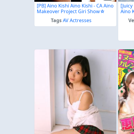
[PB] Aino Kishi Aino Kishi - CA Aino
[Juicy
Makeover Project Giri Show☆
Aino 
Tags
AV Actresses
V