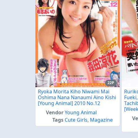
22P
Ryoka Morita Kiho Niwami Mai
Rurik
Oshima Nana Nanaumi Aino Kishi
Fueki
[Young Animal] 2010 No.12
Tachi
[Week
Vendor
Young Animal
V
Tags
Cute Girls
,
Magazine