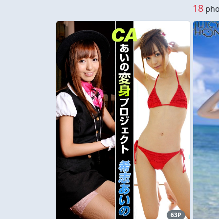
18
phot
63P