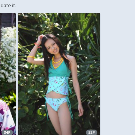
ate it.
34P
52P