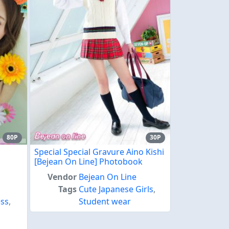
80P
30P
Special Special Gravure Aino Kishi
[Bejean On Line] Photobook
Vendor
Bejean On Line
Tags
Cute Japanese Girls
,
ss
,
Student wear