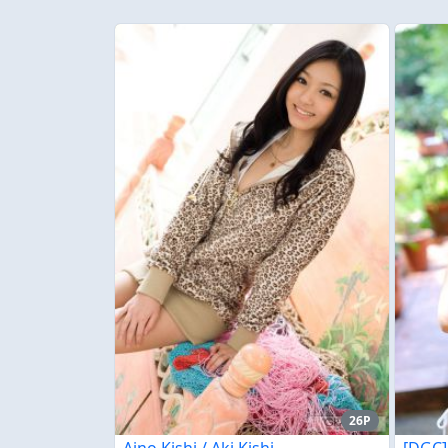
26P
Aino Kishi / Aki Kishi
[DGC]