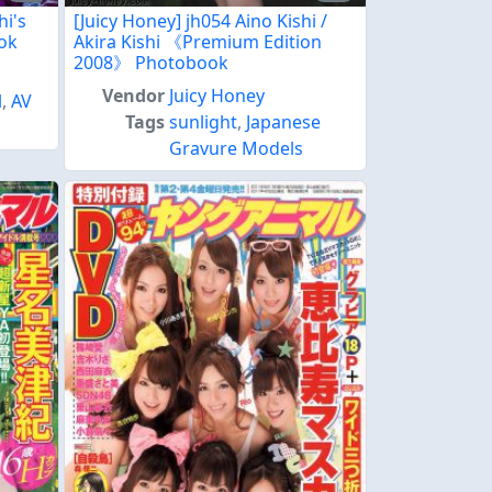
hi's
[Juicy Honey] jh054 Aino Kishi /
ook
Akira Kishi 《Premium Edition
2008》 Photobook
Vendor
Juicy Honey
l
,
AV
Tags
sunlight
,
Japanese
Gravure Models