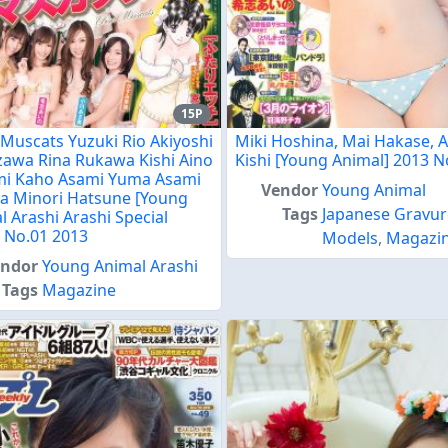
15P
 Muscats Yuzuki Rio Akiyoshi
Miki Hoshina, Mai Hakase, 
zawa Rina Rukawa Kishi Aino
Kishi [Young Animal] 2013 N
i Kaho Asami Yuma Asami
Vendor
Young Animal
 Minori Hatsune [Young
Tags
Japanese Gravur
l Arashi Arashi Special
] No.01 2013
Models
,
Magazi
endor
Young Animal Arashi
Tags
Magazine