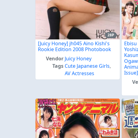
28P
[Juicy Honey] jh045 Aino Kishi's
Ebisu
Rookie Edition 2008 Photobook
Yoshi
Kasum
Vendor
Juicy Honey
Ogawa
Tags
Cute Japanese Girls
,
Anima
Issue
AV Actresses
V