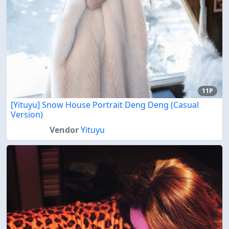
11P
[Yituyu] Snow House Portrait Deng Deng (Casual
Version)
Vendor
Yituyu