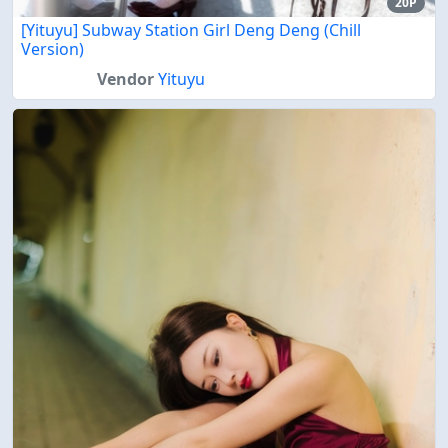
20P
[Yituyu] Subway Station Girl Deng Deng (Chill
Version)
Vendor
Yituyu