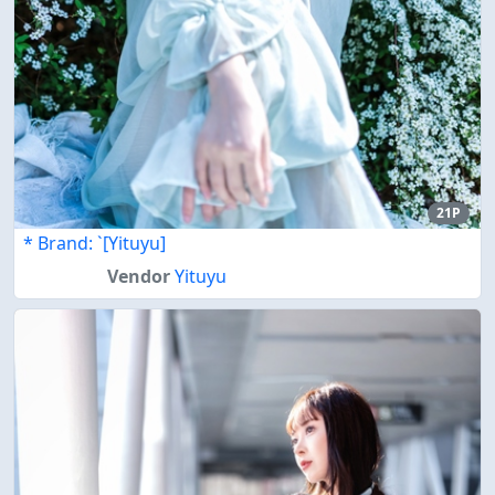
21P
* Brand: `[Yituyu]
Vendor
Yituyu