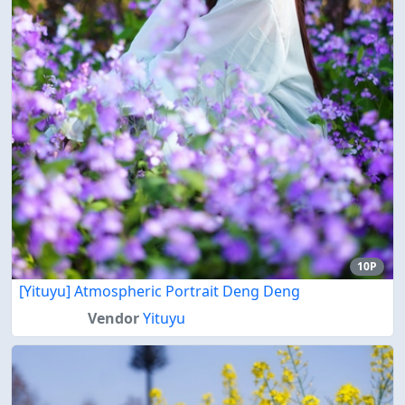
10P
[Yituyu] Atmospheric Portrait Deng Deng
Vendor
Yituyu