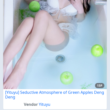
15P
[Yituyu] Seductive Atmosphere of Green Apples Deng
Deng
Vendor
Yituyu