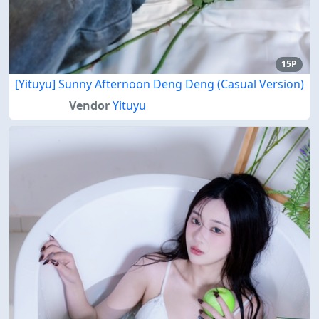
15P
[Yituyu] Sunny Afternoon Deng Deng (Casual Version)
Vendor
Yituyu