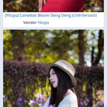
26P
[Yituyu] Camellias Bloom Deng Deng (Chill Version)
Vendor
Yituyu