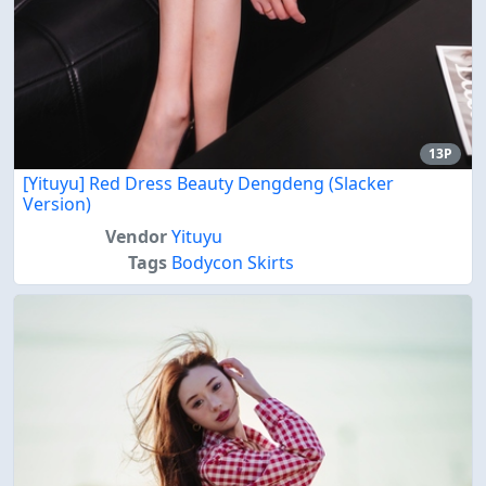
13P
[Yituyu] Red Dress Beauty Dengdeng (Slacker
Version)
Vendor
Yituyu
Tags
Bodycon Skirts