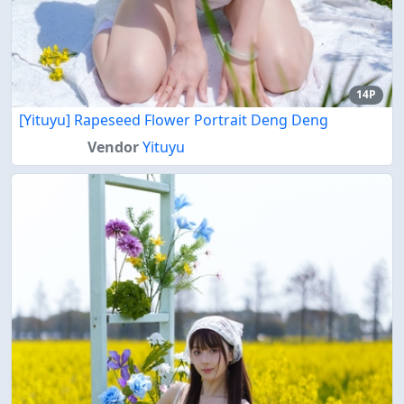
14P
[Yituyu] Rapeseed Flower Portrait Deng Deng
Vendor
Yituyu