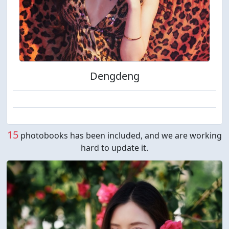
Dengdeng
15
photobooks has been included, and we are working
hard to update it.