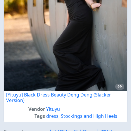
9P
[Yituyu] Black Dress Beauty Deng Deng (Slacker
Version)
Vendor
Yituyu
Tags
dress
,
Stockings and High Heels