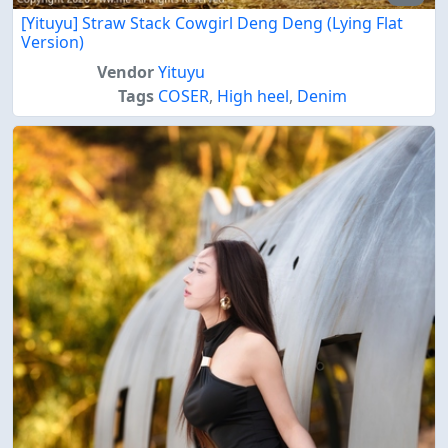
[Yituyu] Straw Stack Cowgirl Deng Deng (Lying Flat
Version)
Vendor
Yituyu
Tags
COSER
,
High heel
,
Denim