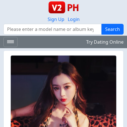
Sign Up
Login
Search
Search
Try Dating Online