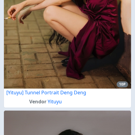
10P
[Yituyu] Tunnel Portrait Deng Deng
Vendor
Yituyu