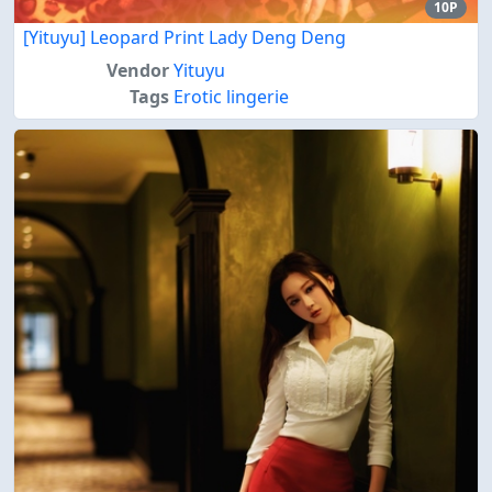
10P
[Yituyu] Leopard Print Lady Deng Deng
Vendor
Yituyu
Tags
Erotic lingerie