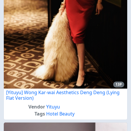
13P
[Yituyu] Wong Kar-wai Aesthetics Deng Deng (Lying
Flat Version)
Vendor
Yituyu
Tags
Hotel Beauty