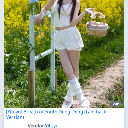
20P
[Yituyu] Breath of Youth Deng Deng (Laid-back
Version)
Vendor
Yituyu