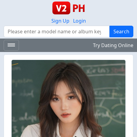
Sign Up
Login
Search
Search
Try Dating Online