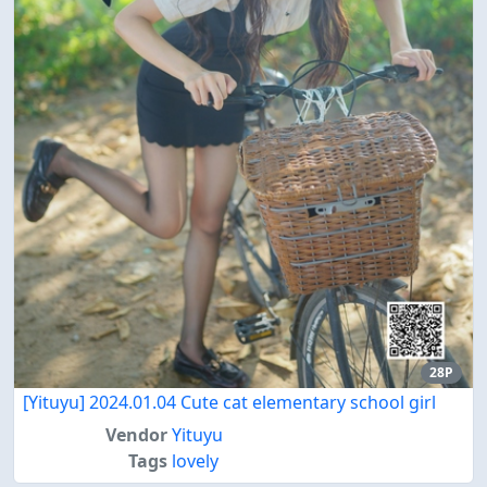
28P
[Yituyu] 2024.01.04 Cute cat elementary school girl
Vendor
Yituyu
Tags
lovely