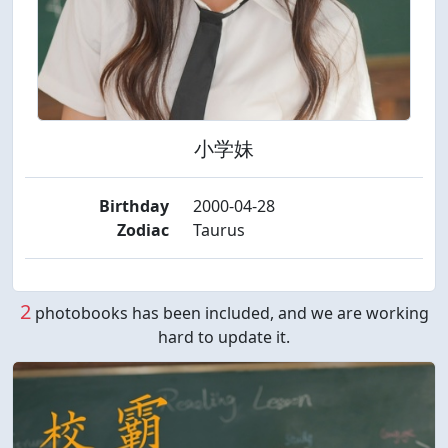
小学妹
Birthday
2000-04-28
Zodiac
Taurus
2
photobooks has been included, and we are working
hard to update it.