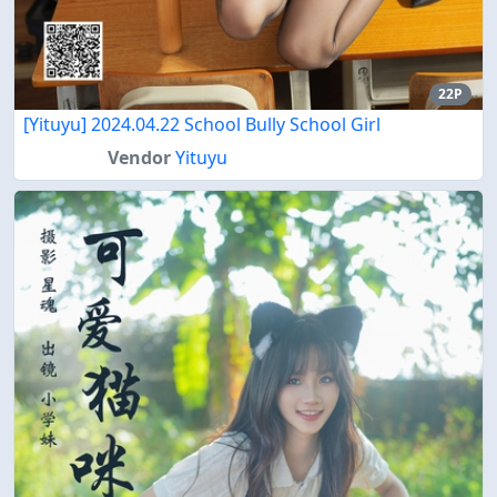
22P
[Yituyu] 2024.04.22 School Bully School Girl
Vendor
Yituyu