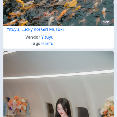
12P
[Yituyu] Lucky Koi Girl Muzuki
Vendor
Yituyu
Tags
Hanfu