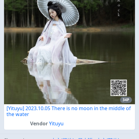
34P
[Yituyu] 2023.10.05 There is no moon in the middle of
the water
Vendor
Yituyu