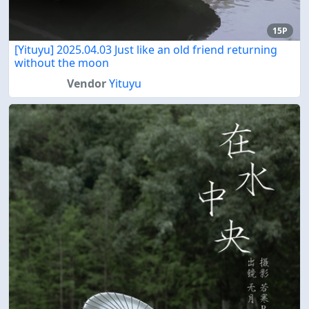
15P
[Yituyu] 2025.04.03 Just like an old friend returning
without the moon
Vendor
Yituyu