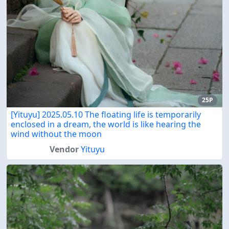
25P
[Yituyu] 2025.05.10 The floating life is temporarily
enclosed in a dream, the world is like hearing the
wind without the moon
Vendor
Yituyu