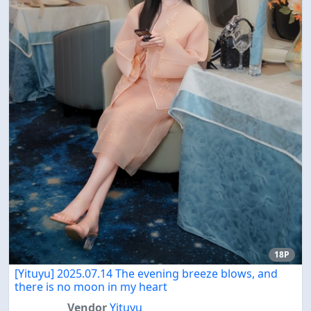
18P
[Yituyu] 2025.07.14 The evening breeze blows, and
there is no moon in my heart
Vendor
Yituyu