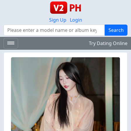
Sign Up
Login
Search
Search
Try Dating Online