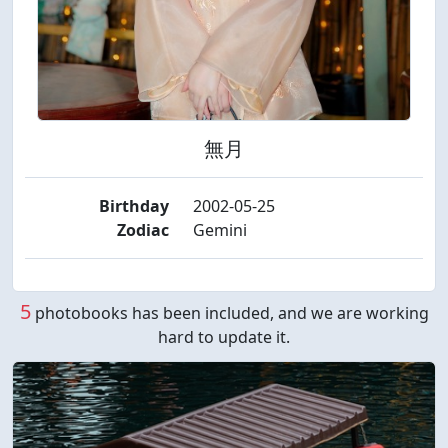
無月
Birthday
2002-05-25
Zodiac
Gemini
5
photobooks has been included, and we are working
hard to update it.