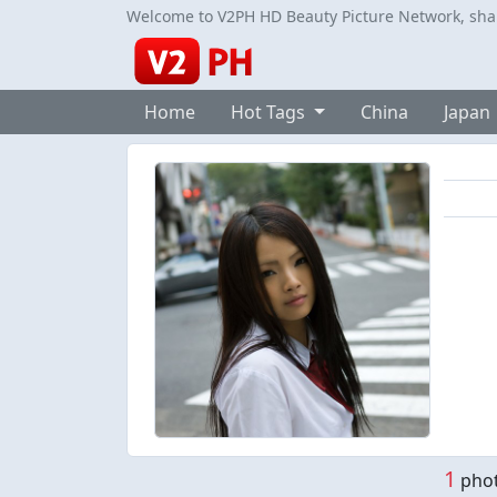
Welcome to V2PH HD Beauty Picture Network, share
Home
Hot Tags
China
Japan
1
phot