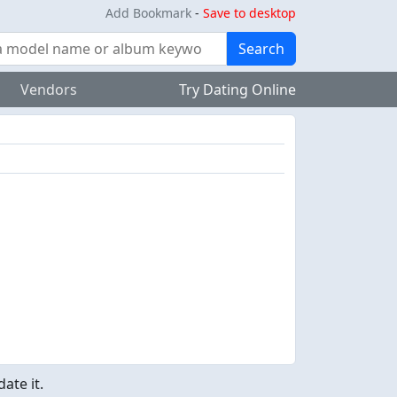
Add Bookmark
-
Save to desktop
Search
Vendors
Try Dating Online
ate it.