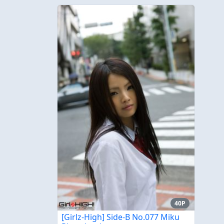
40P
[Girlz-High] Side-B No.077 Miku