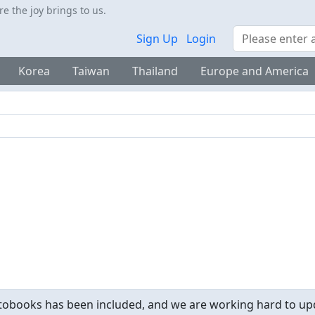
 the joy brings to us.
Search
Sign Up
Login
Korea
Taiwan
Thailand
Europe and America
obooks has been included, and we are working hard to upd