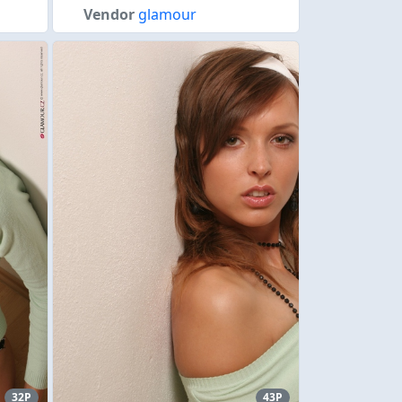
Vendor
glamour
32P
43P