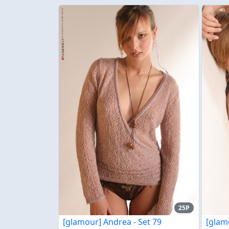
25P
[glamour] Andrea - Set 79
[glam