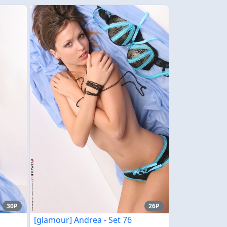
30P
26P
[glamour] Andrea - Set 76