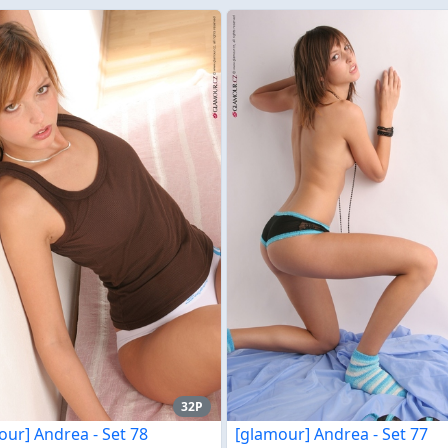
32P
our] Andrea - Set 78
[glamour] Andrea - Set 77