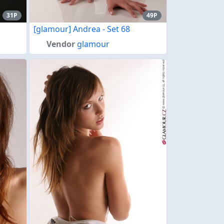
31P
49P
[glamour] Andrea - Set 68
Vendor
glamour