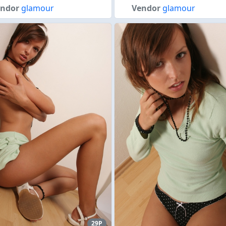
endor
glamour
Vendor
glamour
29P