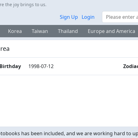
 the joy brings to us.
Search
Sign Up
Login
Korea
Taiwan
Thailand
Europe and America
rea
Birthday
1998-07-12
Zodia
obooks has been included, and we are working hard to upd