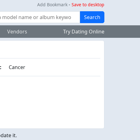
Add Bookmark
-
Save to desktop
Search
Vendors
Try Dating Online
c
Cancer
ate it.