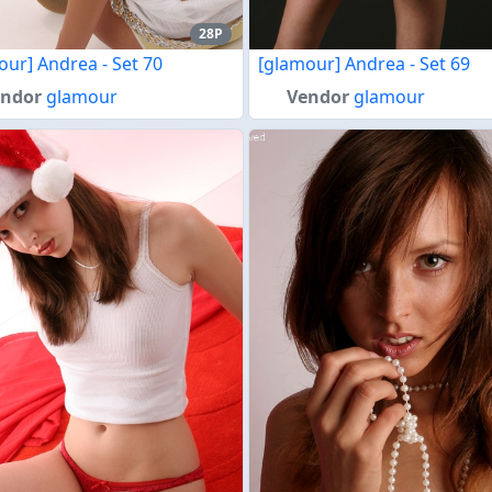
28P
our] Andrea - Set 70
[glamour] Andrea - Set 69
endor
glamour
Vendor
glamour