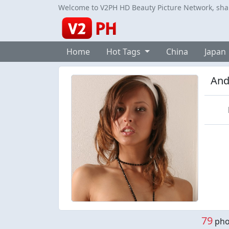
Welcome to V2PH HD Beauty Picture Network, share
Home
Hot Tags
China
Japan
And
79
phot