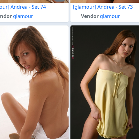
our] Andrea - Set 74
[glamour] Andrea - Set 73
endor
glamour
Vendor
glamour