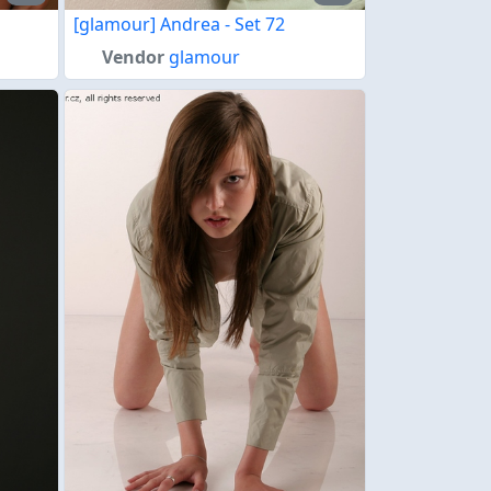
[glamour] Andrea - Set 72
Vendor
glamour