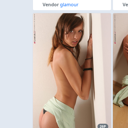
Vendor
glamour
V
26P