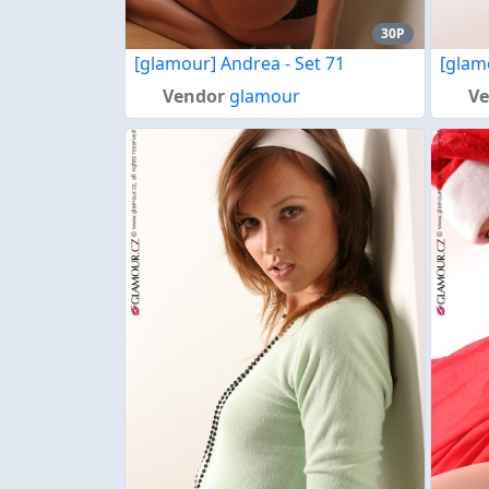
30P
[glamour] Andrea - Set 71
[glam
Vendor
glamour
V