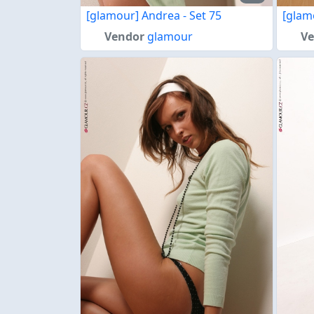
[glamour] Andrea - Set 75
[glam
Vendor
glamour
V