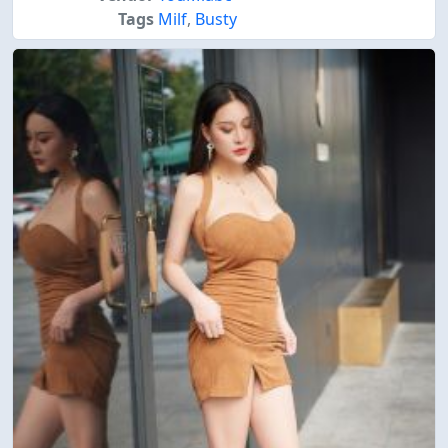
Tags
Milf
,
Busty