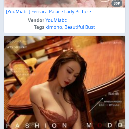
30P
[YouMiabc] Ferrara-Palace Lady Picture
Vendor
YouMiabc
Tags
kimono
,
Beautiful Bust