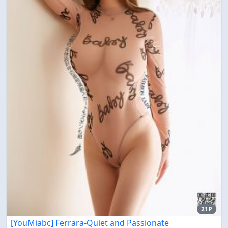
21P
[YouMiabc] Ferrara-Quiet and Passionate