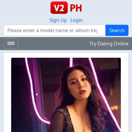
Sign Up
Login
Search
Search
Try Dating Online