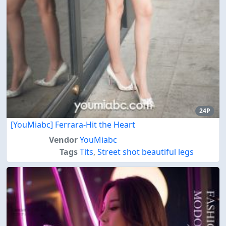
24P
[YouMiabc] Ferrara-Hit the Heart
Vendor
YouMiabc
Tags
Tits
,
Street shot beautiful legs