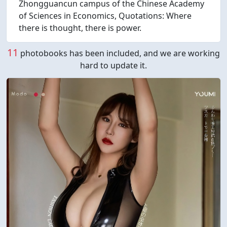
Zhongguancun campus of the Chinese Academy
of Sciences in Economics, Quotations: Where
there is thought, there is power.
11
photobooks has been included, and we are working
hard to update it.