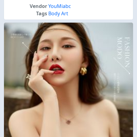
Vendor
YouMiabc
Tags
Body Art