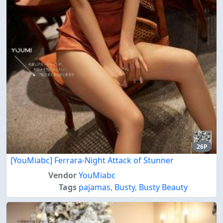
26P
[YouMiabc] Ferrara-Night Attack of Stunner
Vendor
YouMiabc
Tags
pajamas
,
Busty
,
Busty Beauty