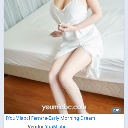
23P
[YouMiabc] Ferrara-Early Morning Dream
Vendor
YouMiabc