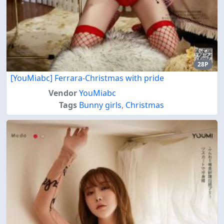
28P
[YouMiabc] Ferrara-Christmas with pride
Vendor
YouMiabc
Tags
Bunny girls
,
Christmas