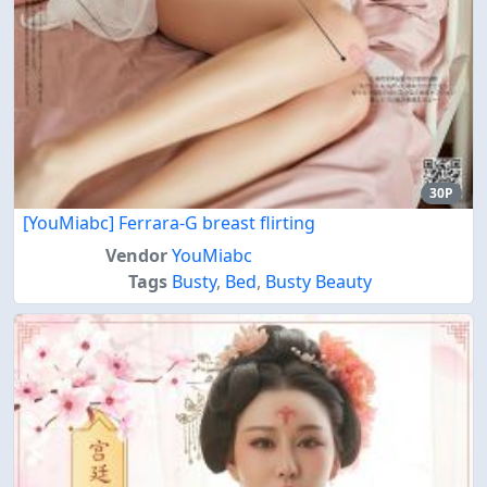
30P
[YouMiabc] Ferrara-G breast flirting
Vendor
YouMiabc
Tags
Busty
,
Bed
,
Busty Beauty