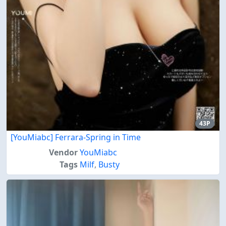
43P
[YouMiabc] Ferrara-Spring in Time
Vendor
YouMiabc
Tags
Milf
,
Busty