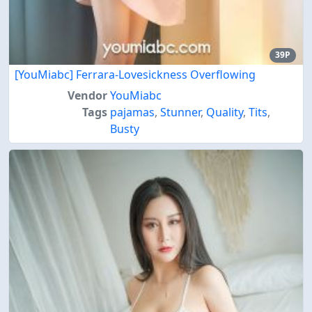
39P
[YouMiabc] Ferrara-Lovesickness Overflowing
Vendor
YouMiabc
Tags
pajamas
,
Stunner
,
Quality
,
Tits
,
Busty