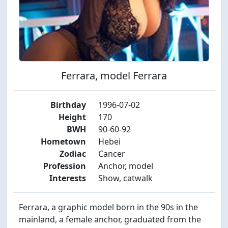
Ferrara, model Ferrara
Birthday
1996-07-02
Height
170
BWH
90-60-92
Hometown
Hebei
Zodiac
Cancer
Profession
Anchor, model
Interests
Show, catwalk
Ferrara, a graphic model born in the 90s in the
mainland, a female anchor, graduated from the