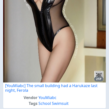
21P
[YouMiabc] The small building had a Harukaze last
night, Ferola
Vendor
YouMiabc
Tags
School Swimsuit